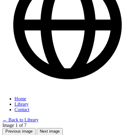
Home
Library
Contact
←
Back to Library
Image 1 of 7
Previous image
Next image