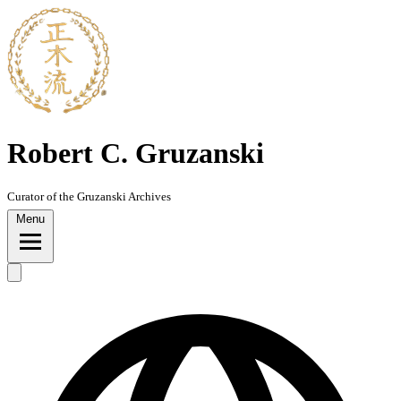
Skip
to
content
Robert C. Gruzanski
Curator of the Gruzanski Archives
Menu