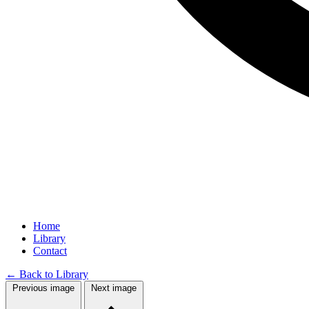
Home
Library
Contact
←
Back to Library
Previous image
Next image