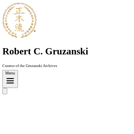
Skip
to
content
Robert C. Gruzanski
Curator of the Gruzanski Archives
Menu