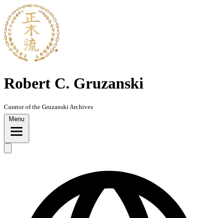
Skip
to
content
Robert C. Gruzanski
Curator of the Gruzanski Archives
Menu