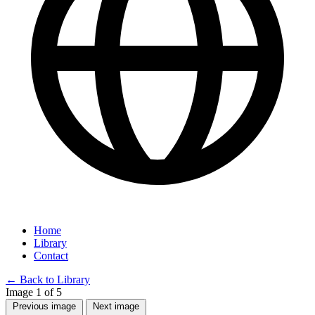
Home
Library
Contact
←
Back to Library
Image 1 of 5
Previous image
Next image