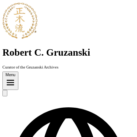
Skip
to
content
Robert C. Gruzanski
Curator of the Gruzanski Archives
Menu