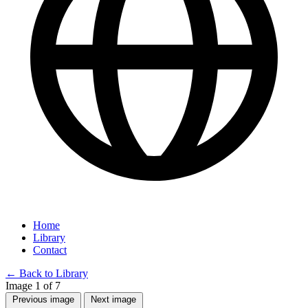
Home
Library
Contact
←
Back to Library
Image 1 of 7
Previous image
Next image