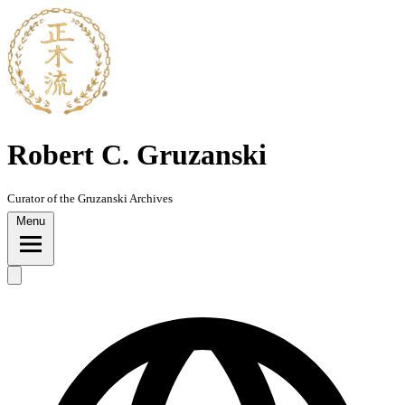
Skip
to
content
Robert C. Gruzanski
Curator of the Gruzanski Archives
Menu