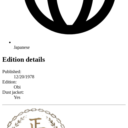
Japanese
Edition details
Published:
12/20/1978
Edition:
Obi
Dust jacket:
Yes