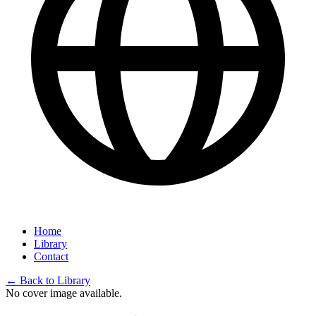
Home
Library
Contact
←
Back to Library
No cover image available.