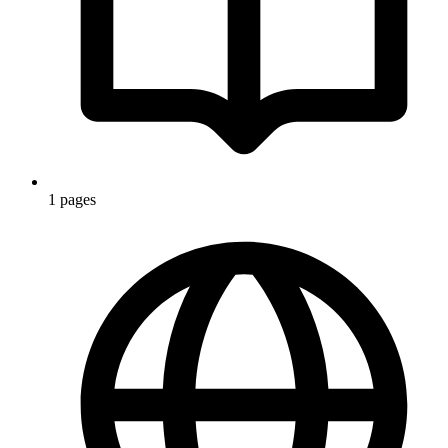
1 pages