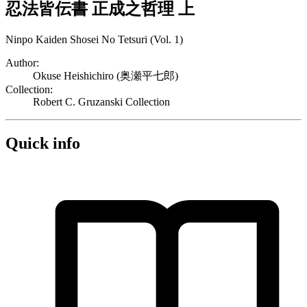
忍法皆伝書 正成之哲理 上
Ninpo Kaiden Shosei No Tetsuri (Vol. 1)
Author:
Okuse Heishichiro (奥瀬平七郎)
Collection:
Robert C. Gruzanski Collection
Quick info