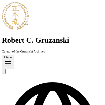
Skip
to
content
Robert C. Gruzanski
Curator of the Gruzanski Archives
Menu