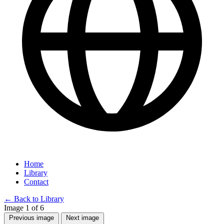
Home
Library
Contact
←
Back to Library
Image 1 of 6
Previous image
Next image