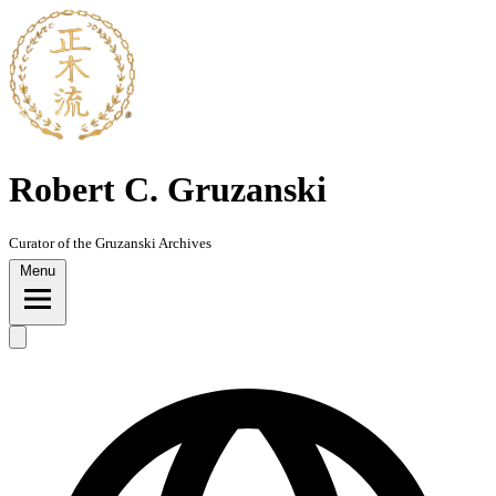
Robert C. Gruzanski
Curator of the Gruzanski Archives
Menu