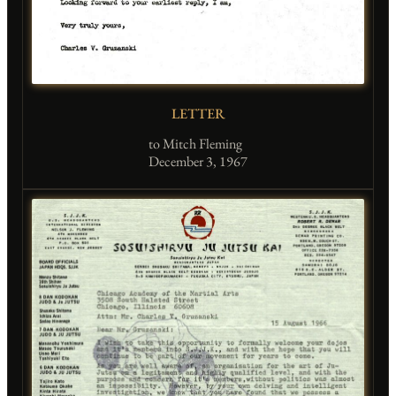
LETTER
to Mitch Fleming
December 3, 1967