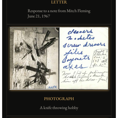
LETTER
Response to a note from Mitch Fleming
June 21, 1967
PHOTOGRAPH
A knife throwing hobby