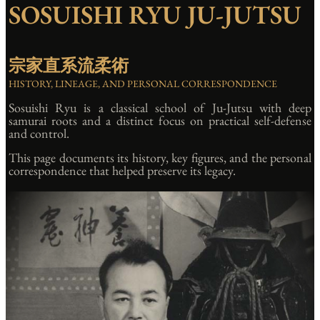
SOSUISHI RYU JU-JUTSU
宗家直系流柔術
HISTORY, LINEAGE, AND PERSONAL CORRESPONDENCE
Sosuishi Ryu is a classical school of Ju-Jutsu with deep
samurai roots and a distinct focus on practical self-defense
and control.
This page documents its history, key figures, and the personal
correspondence that helped preserve its legacy.