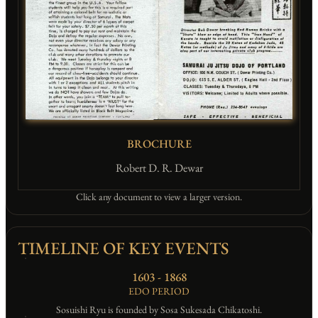
BROCHURE
Robert D. R. Dewar
Click any document to view a larger version.
TIMELINE OF KEY EVENTS
1603 - 1868
EDO PERIOD
Sosuishi Ryu is founded by Sosa Sukesada Chikatoshi.