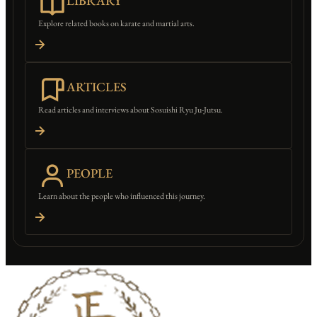
LIBRARY
Explore related books on karate and martial arts.
ARTICLES
Read articles and interviews about Sosuishi Ryu Ju-Jutsu.
PEOPLE
Learn about the people who influenced this journey.