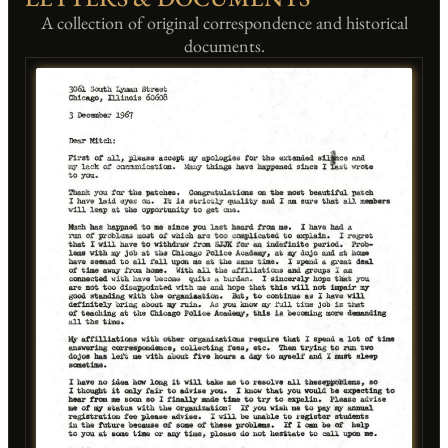
A collection of original correspondence and historical
documents.