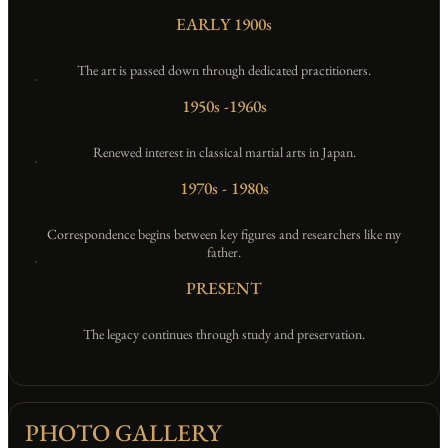
EARLY 1900s
EMPTY
The art is passed down through dedicated practitioners.
1950s -1960s
EMPTY
Renewed interest in classical martial arts in Japan.
1970s - 1980s
EMPTY
Correspondence begins between key figures and researchers like my
father.
PRESENT
EMPTY
The legacy continues through study and preservation.
PHOTO GALLERY