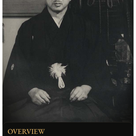
OVERVIEW