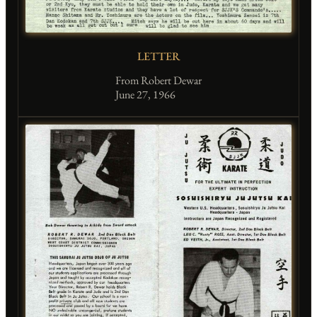
LETTER
From Robert Dewar
June 27, 1966