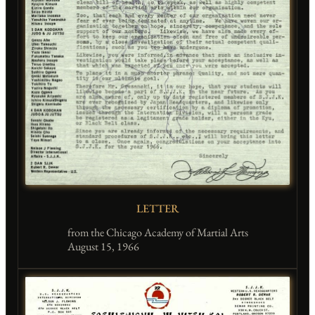
LETTER
from the Chicago Academy of Martial Arts
August 15, 1966