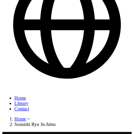
Home
Library
Contact
Home
>
Sosuishi Ryu Ju-Jutsu