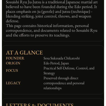
Sosuishi Ryu Ju-Jutsu is a traditional Japanese martial art
believed to have been founded during the Edo period. It
places emphasis on ju (gentle) and jutsu (technique) -
blending striking, joint control, throws, and weapon
defense.
This page contains historical information, personal
correspondence, and documents related to Sosuishi Ryu
and the efforts to preserve its teachings.
AT A GLANCE
FOUNDER
Sosa Sukesada Chikatoshi
ORIGIN
Edo Period, Japan
Practical Self-Defense, Control, and
FOCUS
Strategy
Preserved through direct
LEGACY
correspondence and personal
relationships
LETTERS & DOCUMENTS