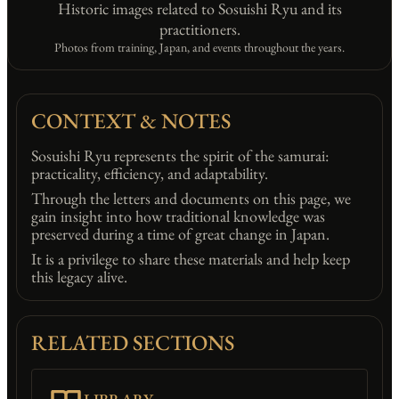
Historic images related to Sosuishi Ryu and its
practitioners.
Photos from training, Japan, and events throughout the years.
CONTEXT & NOTES
Sosuishi Ryu represents the spirit of the samurai:
practicality, efficiency, and adaptability.
Through the letters and documents on this page, we
gain insight into how traditional knowledge was
preserved during a time of great change in Japan.
It is a privilege to share these materials and help keep
this legacy alive.
RELATED SECTIONS