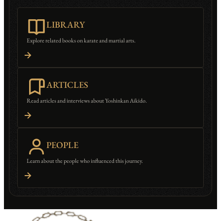
LIBRARY
Explore related books on karate and martial arts.
ARTICLES
Read articles and interviews about Yoshinkan Aikido.
PEOPLE
Learn about the people who influenced this journey.