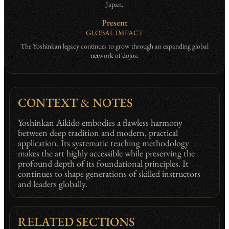
Japan.
Present
GLOBAL IMPACT
The Yoshinkan legacy continues to grow through an expanding global
network of dojos.
CONTEXT & NOTES
Yoshinkan Aikido embodies a flawless harmony
between deep tradition and modern, practical
application. Its systematic teaching methodology
makes the art highly accessible while preserving the
profound depth of its foundational principles. It
continues to shape generations of skilled instructors
and leaders globally.
RELATED SECTIONS