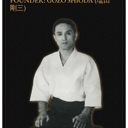
FOUNDER: GOZO SHIODA (塩田
剛三)