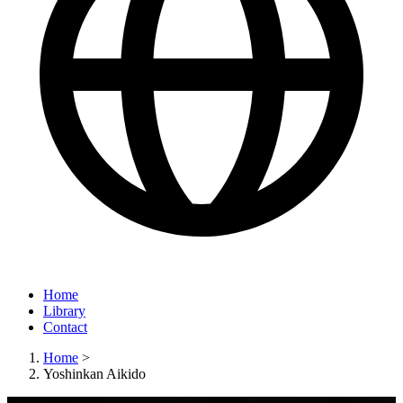
Home
Library
Contact
Home
>
Yoshinkan Aikido