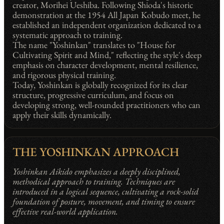
creator, Morihei Ueshiba. Following Shioda's historic
demonstration at the 1954 All Japan Kobudo meet, he
established an independent organization dedicated to a
systematic approach to training.
The name "Yoshinkan" translates to "House for
Cultivating Spirit and Mind," reflecting the style's deep
emphasis on character development, mental resilience,
and rigorous physical training.
Today, Yoshinkan is globally recognized for its clear
structure, progressive curriculum, and focus on
developing strong, well-rounded practitioners who can
apply their skills dynamically.
THE YOSHINKAN APPROACH
Yoshinkan Aikido emphasizes a deeply disciplined,
methodical approach to training. Techniques are
introduced in a logical sequence, cultivating a rock-solid
foundation of posture, movement, and timing to ensure
effective real-world application.