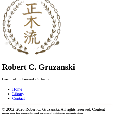
Robert C. Gruzanski
Curator of the Gruzanski Archives
Home
Library
Contact
© 2002–2026 Robert C. Gruzanski. All rights reserved.
Content
may not be reproduced or used without permission.