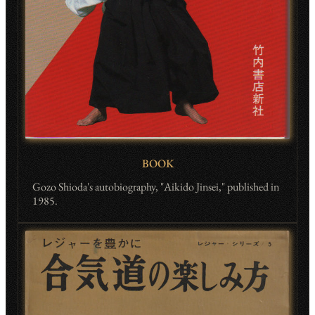
BOOK
Gozo Shioda's autobiography, "Aikido Jinsei," published in
1985.