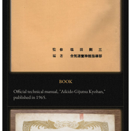
BOOK
Official technical manual, "Aikido Gijutsu Kyohan,"
published in 1965.