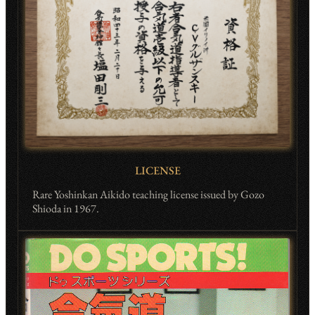
LICENSE
Rare Yoshinkan Aikido teaching license issued by Gozo
Shioda in 1967.