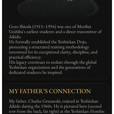
Gozo Shioda (1915–1994) was one of Morihei
Ueshiba's earliest students and a direct transmitter of
Aikido.
He formally established the Yoshinkan Dojo,
pioneering a structured training methodology
renowned for its exceptional clarity, discipline, and
practical efficiency.
His legacy continues to endure through the global
Yoshinkan organization and the generations of
dedicated students he inspired.
MY FATHER’S CONNECTION
My father, Charles Gruzanski, trained in Yoshinkan
Aikido during the 1960s. He is pictured here (second
row from the back, far right) at the Yoshinkan Hombu