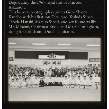
Dojo during the 1967 royal visit of Princess
Alexandra.
This historic photograph captures Gozo Shioda
Kancho with his first son Tetsutaro, Yoshida Sensei,
Terada Hanshi, Matsuo Sensei, and key founders like
Mr. Minami, Chairman Kudo, and Mr. Cunningham,
alongside British and Dutch dignitaries.