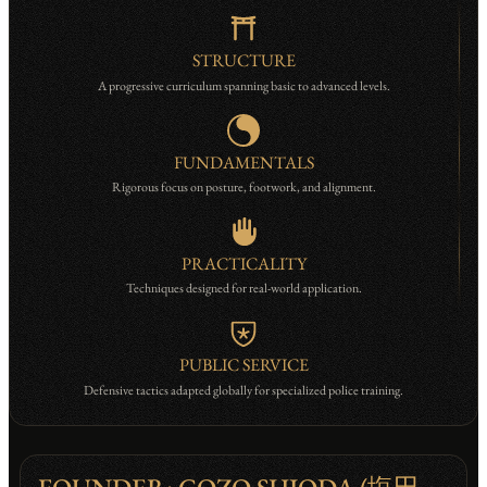
STRUCTURE
A progressive curriculum spanning basic to advanced levels.
FUNDAMENTALS
Rigorous focus on posture, footwork, and alignment.
PRACTICALITY
Techniques designed for real-world application.
PUBLIC SERVICE
Defensive tactics adapted globally for specialized police training.