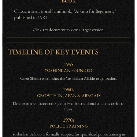
BOOK
Classic instructional handbook, "Aikido for Beginners,"
published in 1981.
Click any document to view a larger version.
TIMELINE OF KEY EVENTS
1955
YOSHINKAN FOUNDED
Gozo Shioda establishes the Yoshinkan Aikido organization.
1960s
GROWTH IN JAPAN & ABROAD
Dojo expansion accelerates globally as international students arrive to
train.
1970s
POLICE TRAINING
Yoshinkan Aikido is formally adopted for specialized police training in