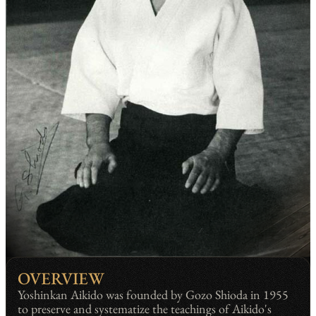
OVERVIEW
Yoshinkan Aikido was founded by Gozo Shioda in 1955
to preserve and systematize the teachings of Aikido's