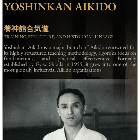
YOSHINKAN AIKIDO
養神館合気道
TRAINING, STRUCTURE, AND HISTORICAL LINEAGE
Yoshinkan Aikido is a major branch of Aikido renowned for
its highly structured teaching methodology, rigorous focus on
fundamentals, and practical effectiveness. Formally
established by Gozo Shioda in 1955, it grew into one of the
most globally influential Aikido organizations