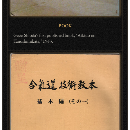
BOOK
Gozo Shioda's first published book, "Aikido no
Tanoshimikata," 1963.