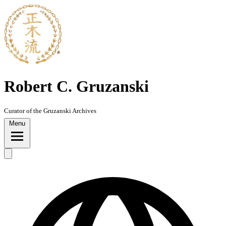
Robert C. Gruzanski
Curator of the Gruzanski Archives
Menu