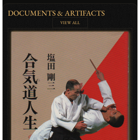
DOCUMENTS & ARTIFACTS
VIEW ALL