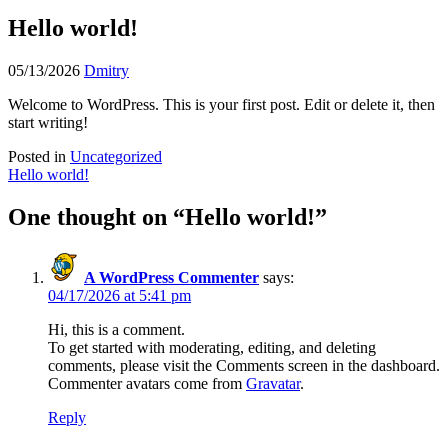
Hello world!
Posted
Posted
05/13/2026
Dmitry
on
by
Welcome to WordPress. This is your first post. Edit or delete it, then
start writing!
Posted in
Uncategorized
Post
Hello world!
navigation
One thought on “
Hello world!
”
A WordPress Commenter
says:
04/17/2026 at 5:41 pm
Hi, this is a comment.
To get started with moderating, editing, and deleting
comments, please visit the Comments screen in the dashboard.
Commenter avatars come from
Gravatar
.
Reply