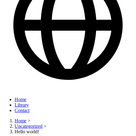
Home
Library
Contact
Home
>
Uncategorized
>
Hello world!