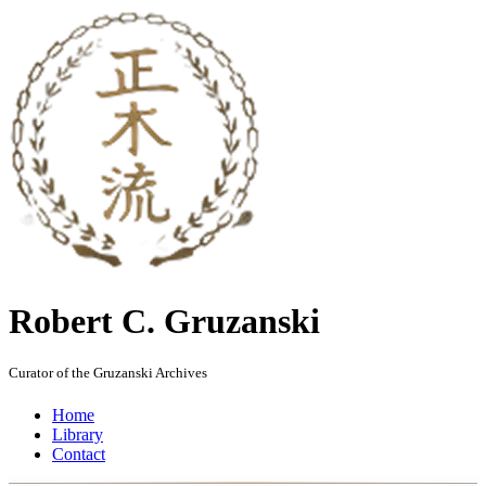
Robert C. Gruzanski
Curator of the Gruzanski Archives
Home
Library
Contact