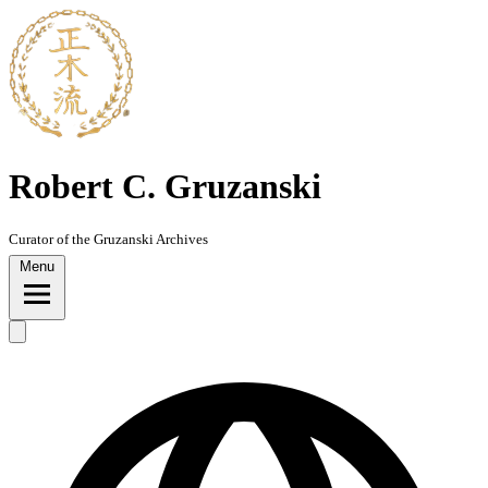
Skip
to
content
Robert C. Gruzanski
Curator of the Gruzanski Archives
Menu