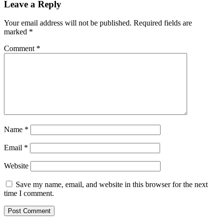
Leave a Reply
Your email address will not be published.
Required fields are
marked
*
Comment
*
Name
*
Email
*
Website
Save my name, email, and website in this browser for the next
time I comment.